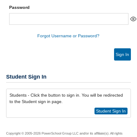
Password
Forgot Username or Password?
Sign In
Student Sign In
Students - Click the button to sign in. You will be redirected
to the Student sign in page.
Student Sign In
Copyright © 2005-2026 PowerSchool Group LLC and/or its affiliate(s). All rights