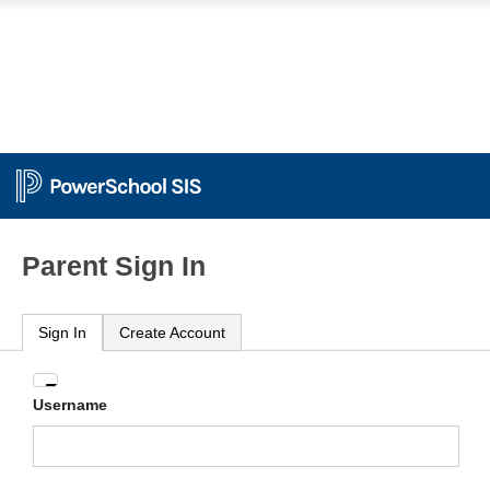
Parent Sign In
Sign In
Create Account
Enter
Username
your
Username
and
Password